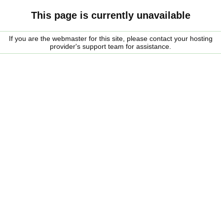
This page is currently unavailable
If you are the webmaster for this site, please contact your hosting
provider's support team for assistance.